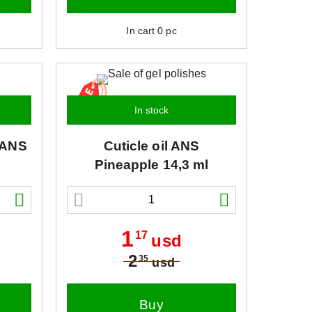
In cart
0
pc
In stock
ANS
Cuticle oil
ANS
Pineapple 14,3 ml
1
17
usd
2
35
usd
Buy