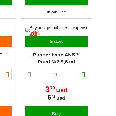
In cart
0
pc
In stock
™
Rubber base
ANS™
Potal №6 9,5 ml
3
79
usd
5
42
usd
Buy