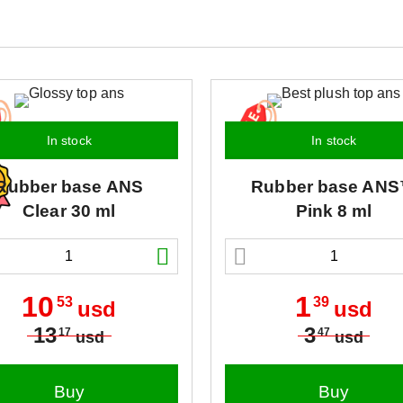
In stock
In stock
Rubber base
ANS
Rubber base
ANS
Clear 30 ml
Pink 8 ml
10
1
53
39
usd
usd
13
3
17
47
usd
usd
Buy
Buy