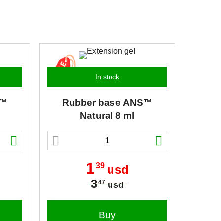
In stock
™
Rubber base
ANS™
Natural 8 ml
1
39
usd
3
47
usd
Buy