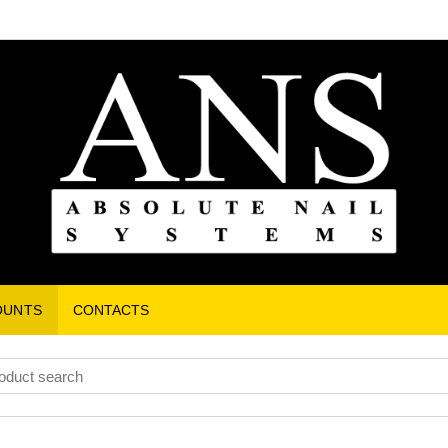
OUNTS
CONTACTS