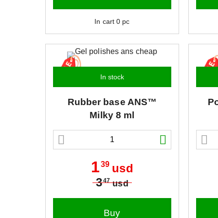
In cart
0
pc
In stock
Rubber base
ANS™
Po
Milky 8 ml
1
39
usd
3
47
usd
Buy