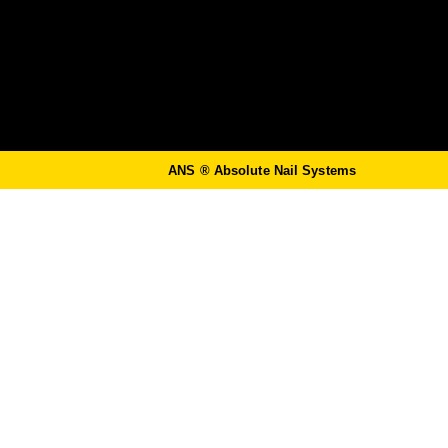
ANS ®
Absolute Nail Systems