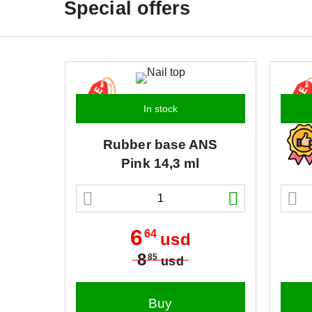
Special offers
In stock
Rubber base
ANS
Pink 14,3 ml
6
64
usd
8
85
usd
Buy