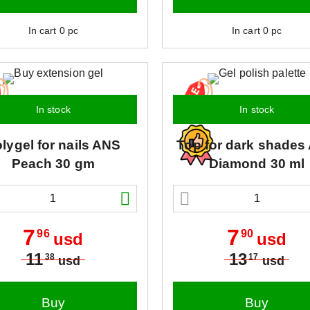
In cart
0
pc
In cart
0
pc
In stock
In stock
lygel for nails
ANS
Top for dark shades
Peach 30 gm
Diamond 30 ml
7
7
96
90
usd
usd
11
13
38
17
usd
usd
Buy
Buy