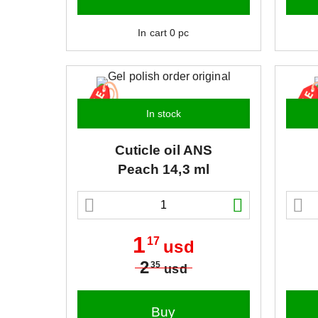
In cart
0
pc
In stock
Cuticle oil
ANS
Peach 14,3 ml
1
17
usd
2
35
usd
Buy