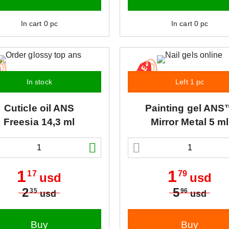
In cart
0
pc
In cart
0
pc
In stock
Left 1 pc
Cuticle oil
ANS
Painting gel
ANS
Freesia 14,3 ml
Mirror Metal 5 ml
1
1
17
79
usd
usd
2
5
35
96
usd
usd
Buy
Buy