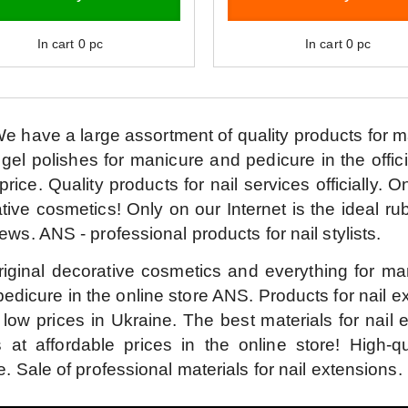
In cart
0
pc
In cart
0
pc
e have a large assortment of quality products for 
 gel polishes for manicure and pedicure in the offici
price.
Quality products for nail services officially.
On
tive cosmetics!
Only on our Internet is the ideal ru
iews.
ANS - professional products for nail stylists.
riginal decorative cosmetics and everything for ma
edicure in the online store ANS.
Products for nail 
 low prices in Ukraine.
The best materials for nail 
s at affordable prices in the online store!
High-qu
e.
Sale of professional materials for nail extensions.