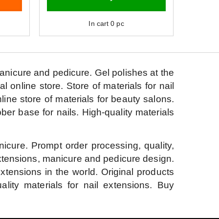
In cart
0
pc
manicure and pedicure.
Gel polishes at the
al online store.
Store of materials for nail
line store of materials for beauty salons.
bber base for nails.
High-quality materials
nicure.
Prompt order processing, quality,
extensions, manicure and pedicure design.
extensions in the world.
Original products
ality materials for nail extensions.
Buy