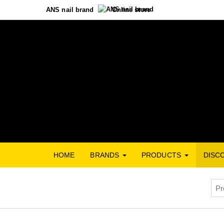
ANS nail brand
Online store
HOME
BRANDS
PRODUCTS
DISC