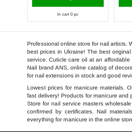
In cart
0
pc
Professional online store for nail artists.
W
best prices in Ukraine!
The best original
service.
Cuticle care oil at an affordable 
Nail brand ANS, online catalog of decora
for nail extensions in stock and good rev
Lowest prices for manicure materials.
O
fast delivery!
Products for manicure and p
Store for nail service masters wholesale
confirmed by certificates.
Nail material
everything for manicure in the online stor