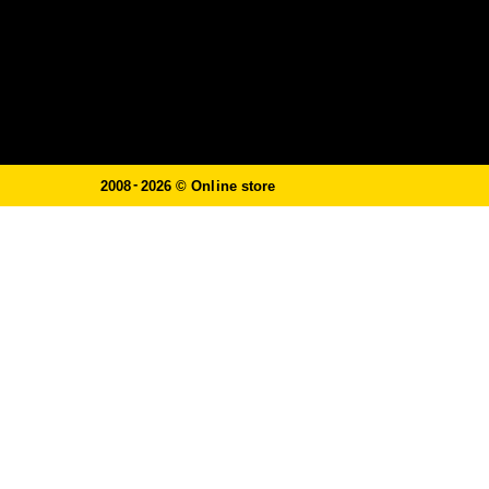
-
2008
2026 ©
Online store