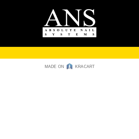
MADE ON
KRACART